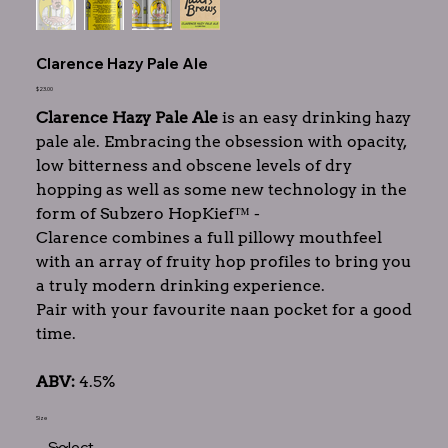
Clarence Hazy Pale Ale
Price
$23.00
Clarence Hazy Pale Ale
is an easy drinking hazy
pale ale. Embracing the obsession with opacity,
low bitterness and obscene levels of dry
hopping as well as some new technology in the
form of Subzero HopKief™ -
Clarence combines a full pillowy mouthfeel
with an array of fruity hop profiles to bring you
a truly modern drinking experience.
Pair with your favourite naan pocket for a good
time.
ABV:
4.5%
Size