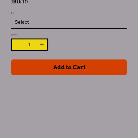
IBU:
10
Size
Quantity
Add to Cart