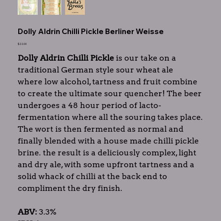
Dolly Aldrin Chilli Pickle Berliner Weisse
Price
$22.00
Dolly Aldrin Chilli Pickle
is our take on a
traditional German style sour wheat ale
where low alcohol, tartness and fruit combine
to create the ultimate sour quencher! The beer
undergoes a 48 hour period of lacto-
fermentation where all the souring takes place.
The wort is then fermented as normal and
finally blended with a house made chilli pickle
brine. the result is a deliciously complex, light
and dry ale, with some upfront tartness and a
solid whack of chilli at the back end to
compliment the dry finish.
ABV:
3.3%