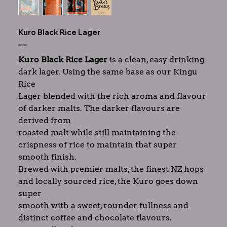
Kuro Black Rice Lager
Price
$22.00
Kuro Black Rice Lager
is a clean, easy drinking
dark lager. Using the same base as our Kingu
Rice
Lager blended with the rich aroma and flavour
of darker malts. The darker flavours are
derived from
roasted malt while still maintaining the
crispness of rice to maintain that super
smooth finish.
Brewed with premier malts, the finest NZ hops
and locally sourced rice, the Kuro goes down
super
smooth with a sweet, rounder fullness and
distinct coffee and chocolate flavours.