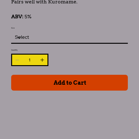
Pairs well with Kuromame.
ABV:
5%
Size
Quantity
Add to Cart