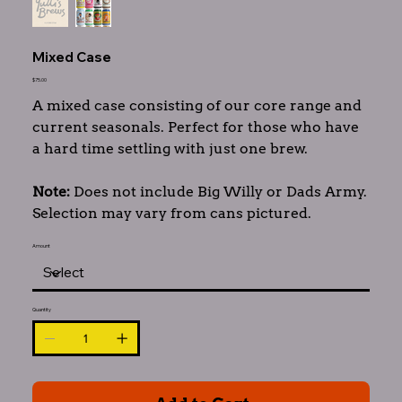
Mixed Case
Price
$75.00
A mixed case consisting of our core range and
current seasonals. Perfect for those who have
a hard time settling with just one brew.
Note:
Does not include Big Willy or Dads Army.
Selection may vary from cans pictured.
Amount
Quantity