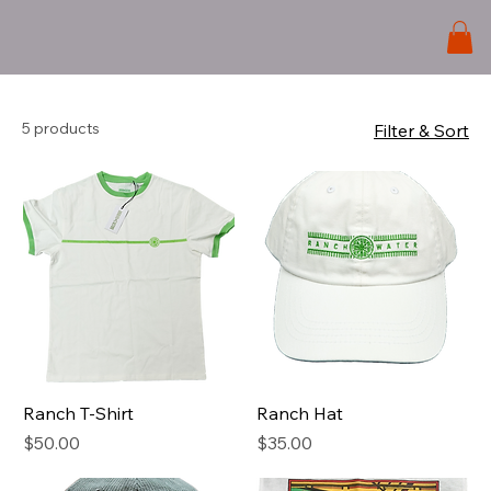
5 products
Filter & Sort
Ranch T-Shirt
Ranch Hat
Price
Price
$50.00
$35.00