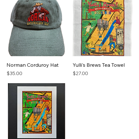
Norman Corduroy Hat
Yulli's Brews Tea Towel
Price
Price
$35.00
$27.00