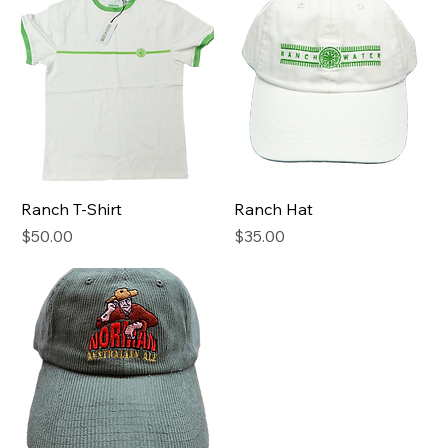
Ranch T-Shirt
Ranch Hat
Price
Price
$50.00
$35.00